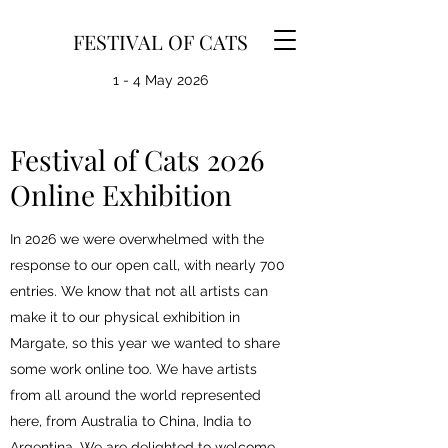
FESTIVAL OF CATS
1 - 4 May 2026
Festival of Cats 2026
Online Exhibition
In 2026 we were overwhelmed with the
response to our open call, with nearly 700
entries. We know that not all artists can
make it to our physical exhibition in
Margate, so this year we wanted to share
some work online too. We have artists
from all around the world represented
here, from Australia to China, India to
Argentina. We are delighted to welcome