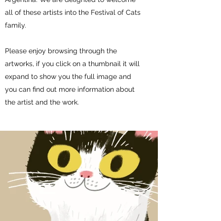
all of these artists into the Festival of Cats
family.
Please enjoy browsing through the
artworks, if you click on a thumbnail it will
expand to show you the full image and
you can find out more information about
the artist and the work.