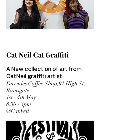
Cat Neil Cat Graffiti
A New collection of art from
CatNeil graffiti artist
Dawnies Coffee Shop,91 High St,
Ramsgate
1st - 4th May
8.30 - 3pm
@CatNeil