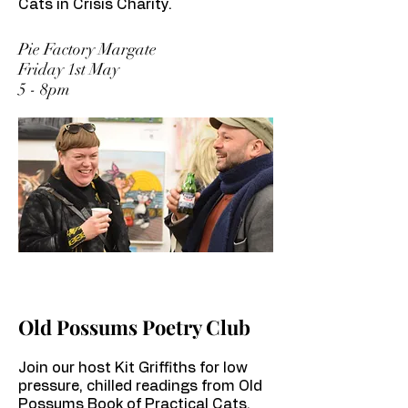
Cats in Crisis Charity.
Pie Factory Margate
Friday 1st May
5 - 8pm
Old Possums Poetry Club
Join our host Kit Griffiths for low
pressure, chilled readings from Old
Possums Book of Practical Cats.