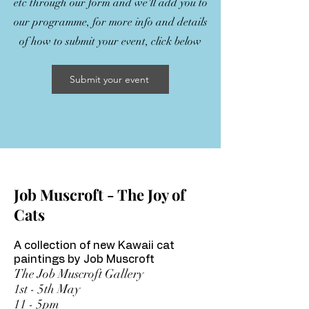
etc through our form and we'll add you to
our programme, for more info and details
of how to submit your event, click below
Submit your event
Job Muscroft - The Joy of
Cats
A collection of new Kawaii cat
paintings by Job Muscroft
The Job Muscroft Gallery
1st - 5th May
11 - 5pm