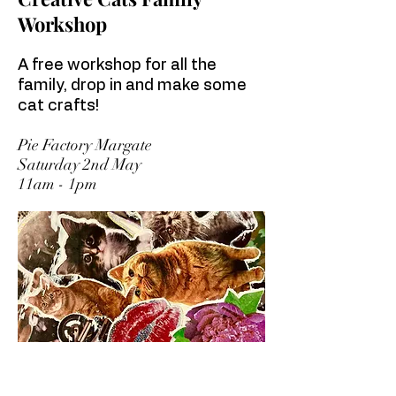
Workshop
A free workshop for all the
family, drop in and make some
cat crafts!
Pie Factory Margate
Saturday 2nd May
11am - 1pm