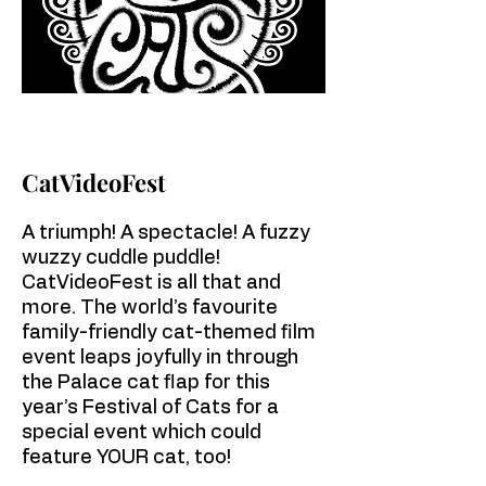
CatVideoFest
A triumph! A spectacle! A fuzzy
wuzzy cuddle puddle!
CatVideoFest is all that and
more. The world’s favourite
family-friendly cat-themed film
event leaps joyfully in through
the Palace cat flap for this
year’s Festival of Cats for a
special event which could
feature YOUR cat, too!