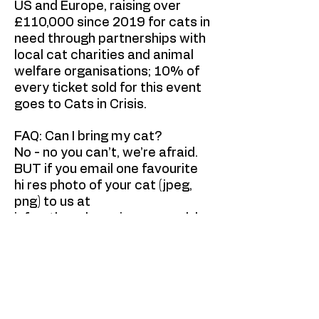
US and Europe, raising over
£110,000 since 2019 for cats in
need through partnerships with
local cat charities and animal
welfare organisations; 10% of
every ticket sold for this event
goes to Cats in Crisis.
FAQ: Can I bring my cat?
No - no you can’t, we’re afraid.
BUT if you email one favourite
hi res photo of your cat (jpeg,
png) to us at
info@thepalacecinema.co.uk
by
Sun 26 April then we'll add it to
a special Palace showreel of
local cats on the big screen
before the show starts!
The Palace Cinema, Broadstairs