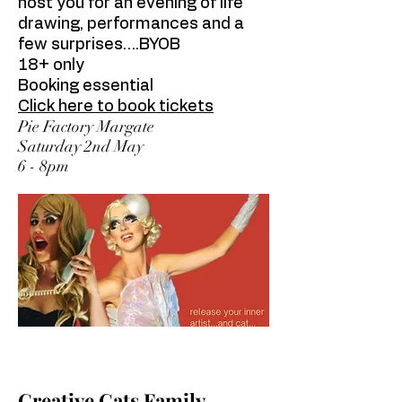
host you for an evening of life
drawing, performances and a
few surprises….BYOB
18+ only
Booking essential
Click here to book tickets
Pie Factory Margate
Saturday 2nd May
6 - 8pm
Creative Cats Family