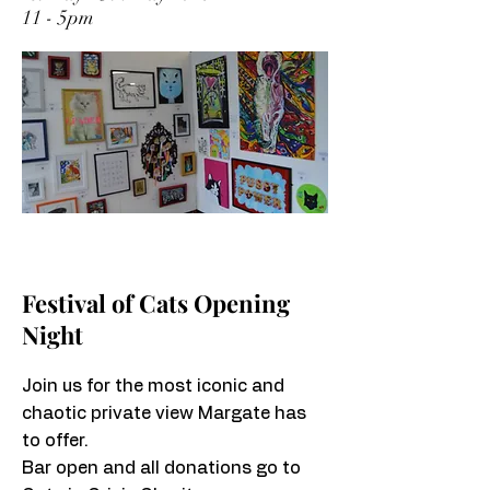
11 - 5pm
Festival of Cats Opening
Night
Join us for the most iconic and
chaotic private view Margate has
to offer.
Bar open and all donations go to