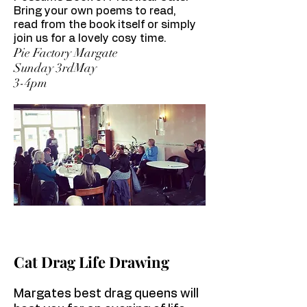
Bring your own poems to read,
read from the book itself or simply
join us for a lovely cosy time.
Pie Factory Margate
Sunday 3rdMay
3-4pm
Cat Drag Life Drawing
Margates best drag queens will