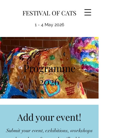
FESTIVAL OF CATS
1 - 4 May 2026
Programme
2026
Add your event!
Submit your event, exhibitions, workshops