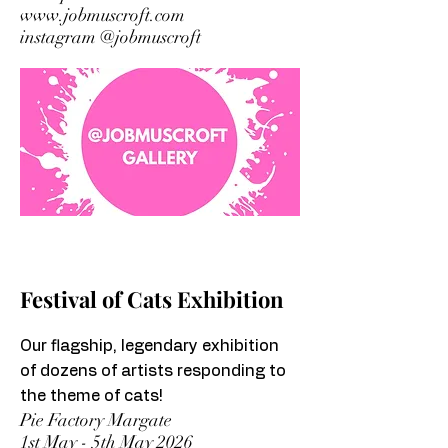
www.jobmuscroft.com
instagram @jobmuscroft
Festival of Cats Exhibition
Our flagship, legendary exhibition
of dozens of artists responding to
the theme of cats!
Pie Factory Margate
1st May - 5th May 2026