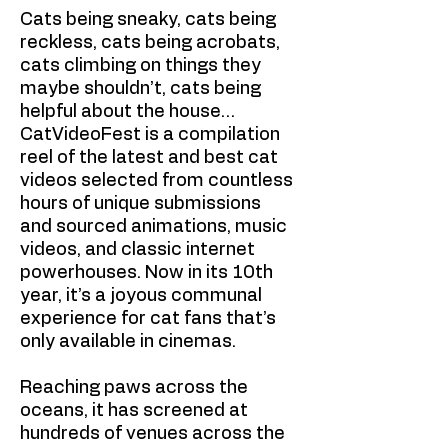
Cats being sneaky, cats being
reckless, cats being acrobats,
cats climbing on things they
maybe shouldn’t, cats being
helpful about the house…
CatVideoFest is a compilation
reel of the latest and best cat
videos selected from countless
hours of unique submissions
and sourced animations, music
videos, and classic internet
powerhouses. Now in its 10th
year, it’s a joyous communal
experience for cat fans that’s
only available in cinemas.
Reaching paws across the
oceans, it has screened at
hundreds of venues across the