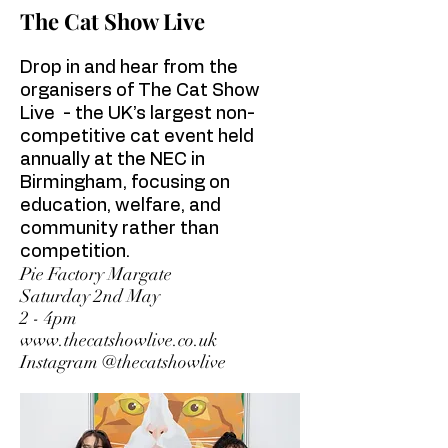
The Cat Show Live
Drop in and hear from the
organisers of The Cat Show
Live
- the UK’s largest non-
competitive cat event held
annually at the NEC in
Birmingham, focusing on
education, welfare, and
community rather than
competition.
Pie Factory Margate
Saturday 2nd May
2 - 4pm
www.thecatshowlive.co.uk
Instagram @thecatshowlive